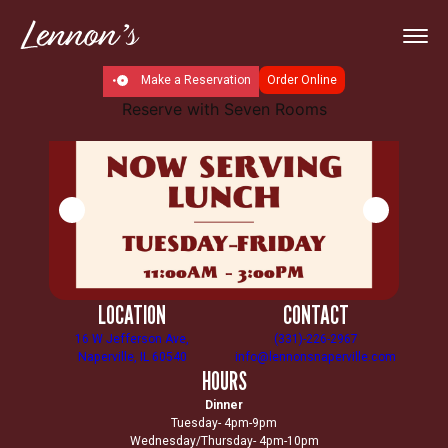
Make a Reservation
Order Online
Reserve with Seven Rooms
LOCATION
CONTACT
16 W Jefferson Ave,
(331)-226-2967
Naperville, IL 60540
info@lennonsnaperville.com
HOURS
Dinner
Tuesday- 4pm-9pm
Wednesday/Thursday- 4pm-10pm