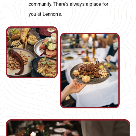
community. There’s always a place for
you at Lennon’s.