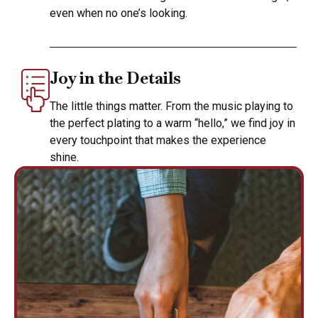
even when no one’s looking.
Joy in the Details
The little things matter. From the music playing to
the perfect plating to a warm “hello,” we find joy in
every touchpoint that makes the experience
shine.