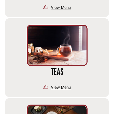
View Menu
TEAS
View Menu