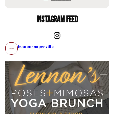
INSTAGRAM FEED
lennonsnaperville