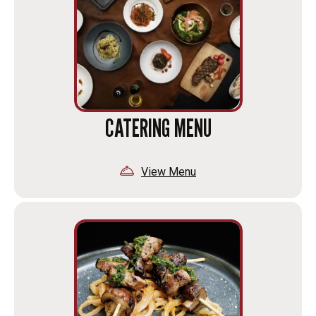
CATERING MENU
View Menu