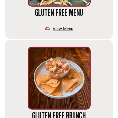
GLUTEN FREE MENU
View Menu
GLUTEN FREE BRUNCH