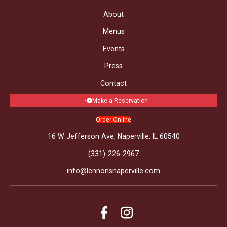
About
Menus
Events
Press
Contact
Make a Reservation
Order Online
16 W Jefferson Ave, Naperville, IL 60540
(331)-226-2967
info@lennonsnaperville.com