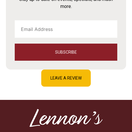
more.
SUBSCRIBE
LEAVE A REVIEW