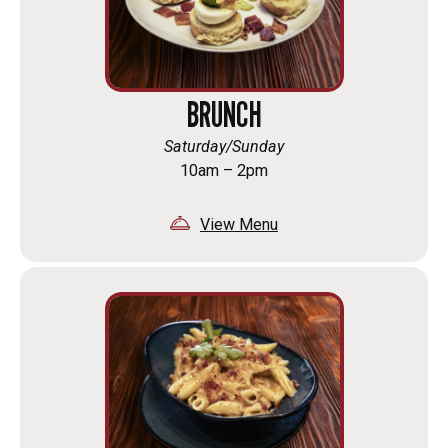
BRUNCH
Saturday/Sunday
10am – 2pm
View Menu