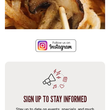
SIGN UP TO STAY INFORMED
Stay up to date on events, specials, and much