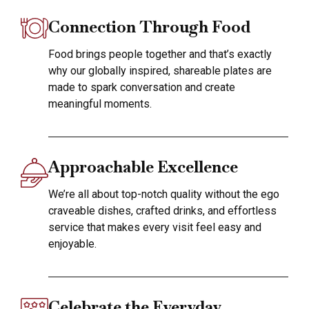
Connection Through Food
Food brings people together and that’s exactly
why our globally inspired, shareable plates are
made to spark conversation and create
meaningful moments.
Approachable Excellence
We’re all about top-notch quality without the ego
craveable dishes, crafted drinks, and effortless
service that makes every visit feel easy and
enjoyable.
Celebrate the Everyday