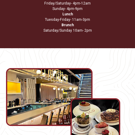
Friday/Saturday- 4pm-12am
Sunday- 4pm-9pm
Lunch
Tuesday-Friday- 11am-3pm
Brunch
Saturday/Sunday 10am- 2pm