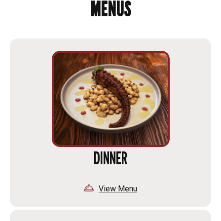
MENUS
DINNER
View Menu