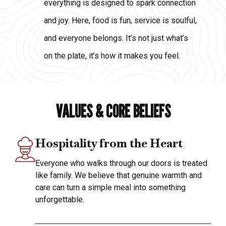
everything is designed to spark connection
and joy. Here, food is fun, service is soulful,
and everyone belongs. It’s not just what’s
on the plate, it’s how it makes you feel.
VALUES & CORE BELIEFS
Hospitality from the Heart
Everyone who walks through our doors is treated
like family. We believe that genuine warmth and
care can turn a simple meal into something
unforgettable.