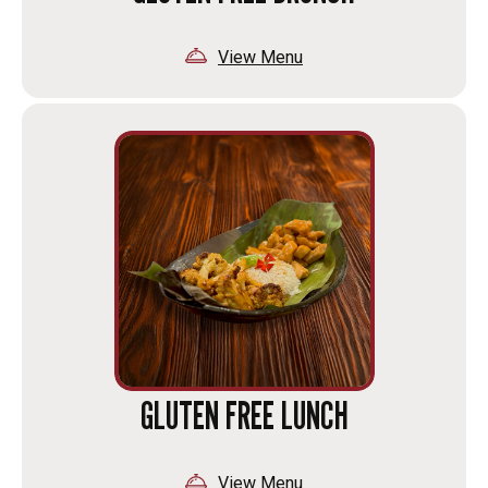
View Menu
GLUTEN FREE LUNCH
View Menu