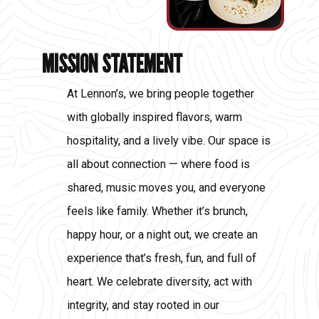
MISSION STATEMENT
At Lennon’s, we bring people together
with globally inspired flavors, warm
hospitality, and a lively vibe. Our space is
all about connection — where food is
shared, music moves you, and everyone
feels like family. Whether it’s brunch,
happy hour, or a night out, we create an
experience that’s fresh, fun, and full of
heart. We celebrate diversity, act with
integrity, and stay rooted in our