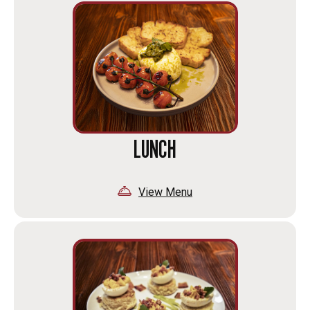
LUNCH
View Menu