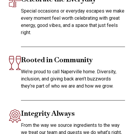
Special occasions or everyday escapes we make
every moment feel worth celebrating with great
energy, good vibes, and a space that just feels
right.
Rooted in Community
We’re proud to call Naperville home. Diversity,
inclusion, and giving back aren’t buzzwords
they’re part of who we are and how we grow.
Integrity Always
From the way we source ingredients to the way
we treat our team and guests we do what’s right,