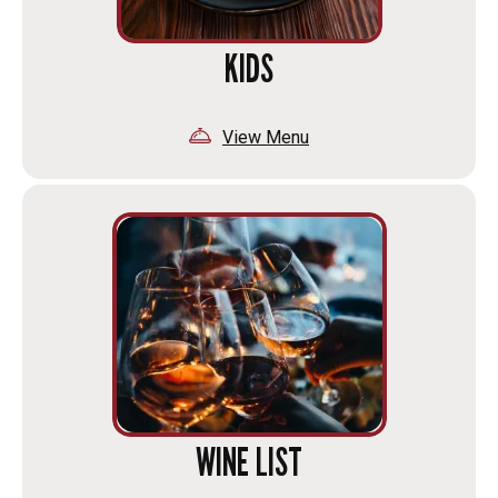
KIDS
View Menu
WINE LIST