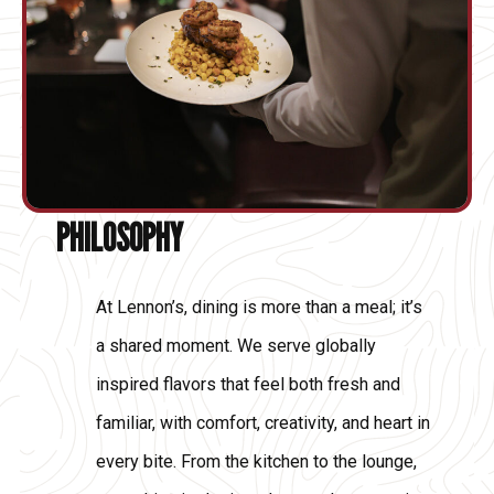
PHILOSOPHY
At Lennon’s, dining is more than a meal; it’s
a shared moment. We serve globally
inspired flavors that feel both fresh and
familiar, with comfort, creativity, and heart in
every bite. From the kitchen to the lounge,