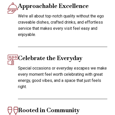
Approachable Excellence
We’re all about top-notch quality without the ego
craveable dishes, crafted drinks, and effortless
service that makes every visit feel easy and
enjoyable.
Celebrate the Everyday
Special occasions or everyday escapes we make
every moment feel worth celebrating with great
energy, good vibes, and a space that just feels
right.
Rooted in Community