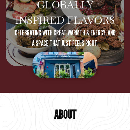
GLOBALLY
INSPIRED FLAVORS
CELEBRATING WITH GREAT WARMTH & ENERGY, AND
A SPACE THAT JUST FEELS RIGHT.
ABOUT