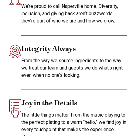
We’re proud to call Naperville home. Diversity,
inclusion, and giving back aren’t buzzwords
they’re part of who we are and how we grow.
Integrity Always
From the way we source ingredients to the way
we treat our team and guests we do what’s right,
even when no one’s looking.
Joy in the Details
The little things matter. From the music playing to
the perfect plating to a warm “hello,” we find joy in
every touchpoint that makes the experience