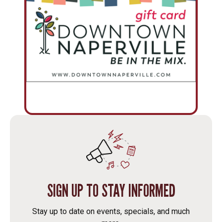
SIGN UP TO STAY INFORMED
Stay up to date on events, specials, and much