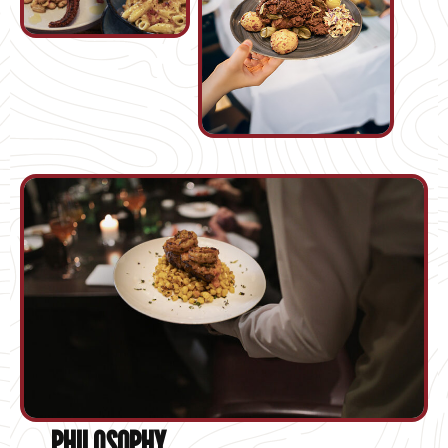
PHILOSOPHY