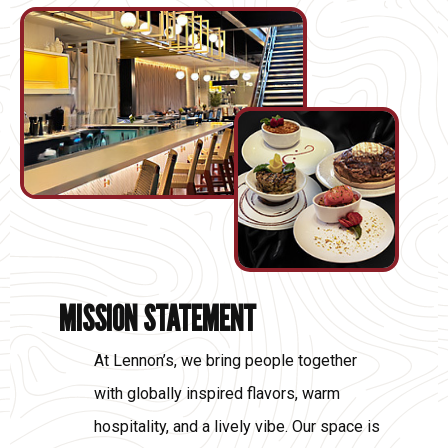
MISSION STATEMENT
At Lennon’s, we bring people together
with globally inspired flavors, warm
hospitality, and a lively vibe. Our space is