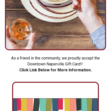
As a friend in the community, we proudly accept the
Downtown Naperville Gift Card!!
Click Link Below for More Information.