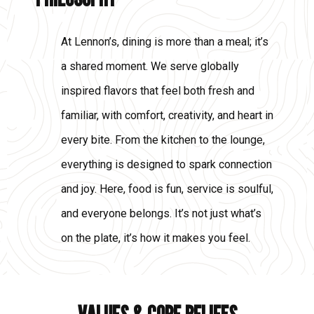
At Lennon’s, dining is more than a meal; it’s
a shared moment. We serve globally
inspired flavors that feel both fresh and
familiar, with comfort, creativity, and heart in
every bite. From the kitchen to the lounge,
everything is designed to spark connection
and joy. Here, food is fun, service is soulful,
and everyone belongs. It’s not just what’s
on the plate, it’s how it makes you feel.