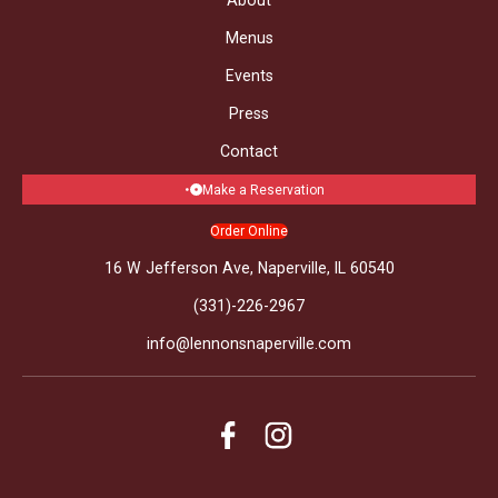
Menus
Events
Press
Contact
Make a Reservation
Order Online
16 W Jefferson Ave, Naperville, IL 60540
(331)-226-2967
info@lennonsnaperville.com