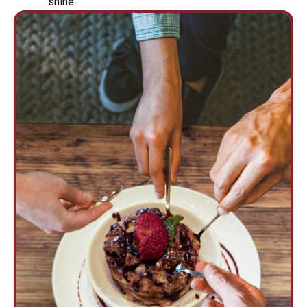
shine.