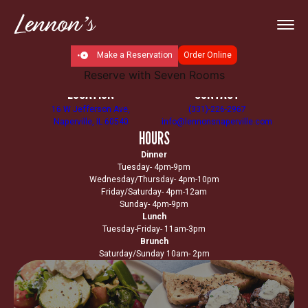
Make a Reservation
Order Online
Reserve with Seven Rooms
LOCATION
CONTACT
16 W Jefferson Ave,
(331)-226-2967
Naperville, IL 60540
info@lennonsnaperville.com
HOURS
Dinner
Tuesday- 4pm-9pm
Wednesday/Thursday- 4pm-10pm
Friday/Saturday- 4pm-12am
Sunday- 4pm-9pm
Lunch
Tuesday-Friday- 11am-3pm
Brunch
Saturday/Sunday 10am- 2pm