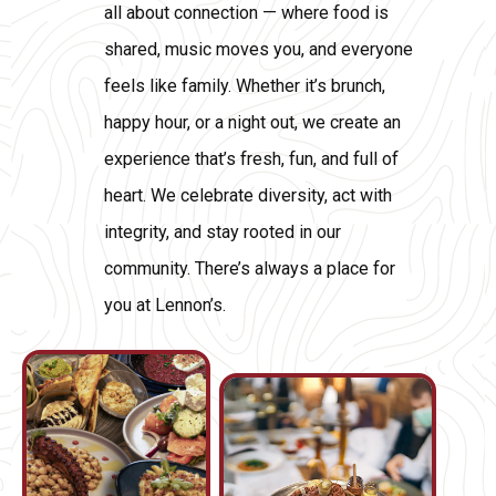
all about connection — where food is
shared, music moves you, and everyone
feels like family. Whether it’s brunch,
happy hour, or a night out, we create an
experience that’s fresh, fun, and full of
heart. We celebrate diversity, act with
integrity, and stay rooted in our
community. There’s always a place for
you at Lennon’s.