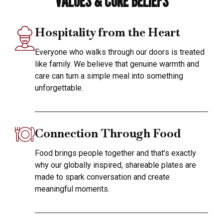
VALUES & CORE BELIEFS
Hospitality from the Heart
Everyone who walks through our doors is treated
like family. We believe that genuine warmth and
care can turn a simple meal into something
unforgettable.
Connection Through Food
Food brings people together and that’s exactly
why our globally inspired, shareable plates are
made to spark conversation and create
meaningful moments.