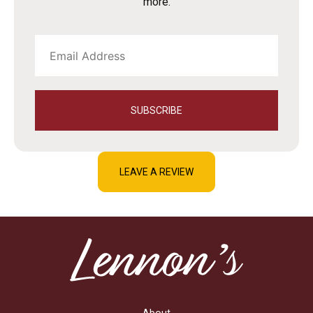
more.
SUBSCRIBE
LEAVE A REVIEW
About