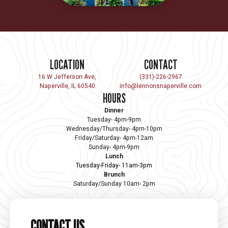
LOCATION
CONTACT
16 W Jefferson Ave,
(331)-226-2967
Naperville, IL 60540
info@lennonsnaperville.com
HOURS
Dinner
Tuesday- 4pm-9pm
Wednesday/Thursday- 4pm-10pm
Friday/Saturday- 4pm-12am
Sunday- 4pm-9pm
Lunch
Tuesday-Friday- 11am-3pm
Brunch
Saturday/Sunday 10am- 2pm
CONTACT US