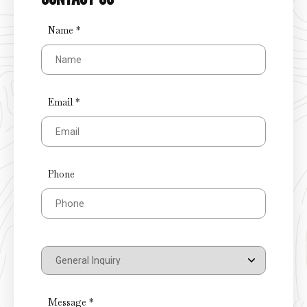
Name *
Email *
Phone
Message *