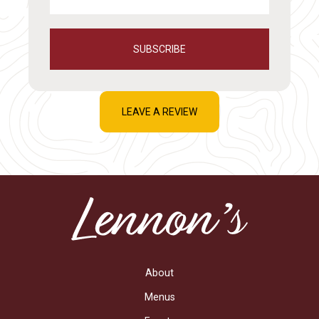
SUBSCRIBE
LEAVE A REVIEW
About
Menus