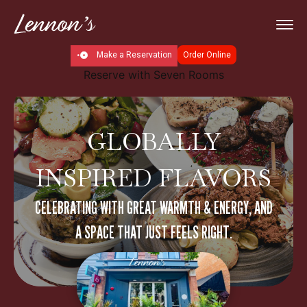
Make a Reservation
Order Online
Reserve with Seven Rooms
GLOBALLY
INSPIRED FLAVORS
CELEBRATING WITH GREAT WARMTH & ENERGY, AND
A SPACE THAT JUST FEELS RIGHT.