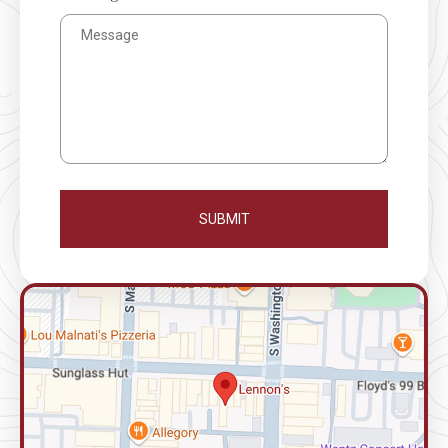
SUBMIT