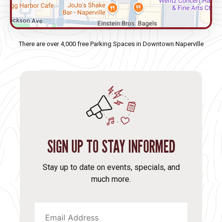
There are over 4,000 free Parking Spaces in Downtown Naperville
SIGN UP TO STAY INFORMED
Stay up to date on events, specials, and
much more.